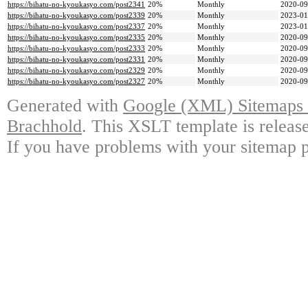
https://bihatu-no-kyoukasyo.com/post2341
20%
Monthly
2020-09
https://bihatu-no-kyoukasyo.com/post2339
20%
Monthly
2023-01
https://bihatu-no-kyoukasyo.com/post2337
20%
Monthly
2023-01
https://bihatu-no-kyoukasyo.com/post2335
20%
Monthly
2020-09
https://bihatu-no-kyoukasyo.com/post2333
20%
Monthly
2020-09
https://bihatu-no-kyoukasyo.com/post2331
20%
Monthly
2020-09
https://bihatu-no-kyoukasyo.com/post2329
20%
Monthly
2020-09
https://bihatu-no-kyoukasyo.com/post2327
20%
Monthly
2020-09
Generated with
Google (XML) Sitemaps G
Brachhold
. This XSLT template is releas
If you have problems with your sitemap p