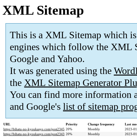
XML Sitemap
This is a XML Sitemap which is
engines which follow the XML S
Google and Yahoo.
It was generated using the
Word
the
XML Sitemap Generator Plu
You can find more information
and Google's
list of sitemap pr
URL
Priority
Change frequency
Last mo
https://bihatu-no-kyoukasyo.com/post2345
20%
Monthly
2023-01
https://bihatu-no-kyoukasyo.com/post2343
20%
Monthly
2023-01